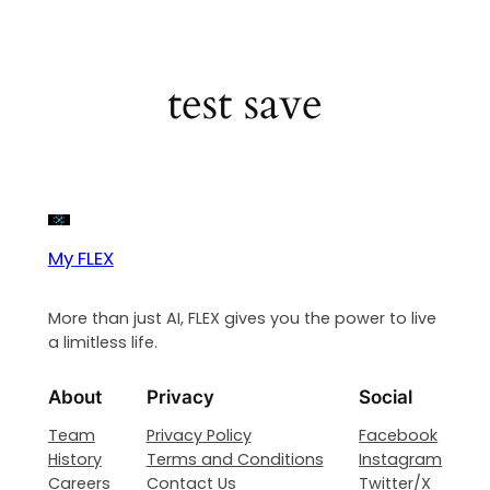
test save
My FLEX
More than just AI, FLEX gives you the power to live
a limitless life.
About
Privacy
Social
Team
Privacy Policy
Facebook
History
Terms and Conditions
Instagram
Careers
Contact Us
Twitter/X