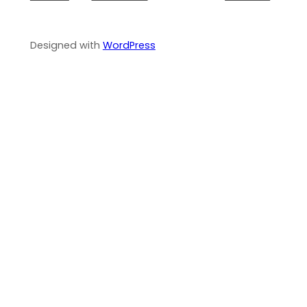
Designed with
WordPress